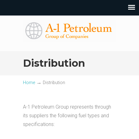
Distribution
→
Home
Distribution
A-1 Petroleum Group represents through
its suppliers the following fuel types and
specifications: