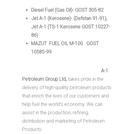
Diesel Fuel (Gas Oil)- GOST 305-82
Jet A-1 (Kerosene)- (Defstan 91-91),
Jet A-1 (TS-1 Kerosene GOST 10227-
86)
MAZUT FUEL OIL M-100 GOST
10585-99
A-1
Petroleum Group Ltd,
takes pride in the
delivery of high-quality petroleum products
that enrich the lives of our customers and
help fuel the world’s economy. We can
assist in the production, refining,
distribution and marketing of Petroleum
Products.