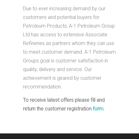
Due to ever increasing demand by our
customers and potential buyers for
Petroleum Products, A-1 Petroleum Group
Ltd has access to extensive Associate
Refineries as partners whom they can use
to meet customer demand. A-1 Petroleum
Groups goal is customer satisfaction in
quality, delivery and service. Our
achievement is geared by customer
recommendation.
To receive latest offers please fill and
return the customer registration
form
.