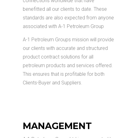
connections worldwide that have
benefitted all our clients to date. These
standards are also expected from anyone
associated with A-1 Petroleum Group
A-1 Petroleum Groups mission will provide
our clients with accurate and structured
product contract solutions for all
petroleum products and services offered.
This ensures that is profitable for both
Clients-Buyer and Suppliers.
MANAGEMENT