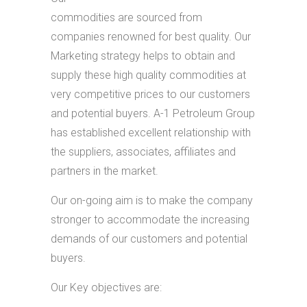
commodities are sourced from
companies renowned for best quality. Our
Marketing strategy helps to obtain and
supply these high quality commodities at
very competitive prices to our customers
and potential buyers. A-1 Petroleum Group
has established excellent relationship with
the suppliers, associates, affiliates and
partners in the market.
Our on-going aim is to make the company
stronger to accommodate the increasing
demands of our customers and potential
buyers.
Our Key objectives are: