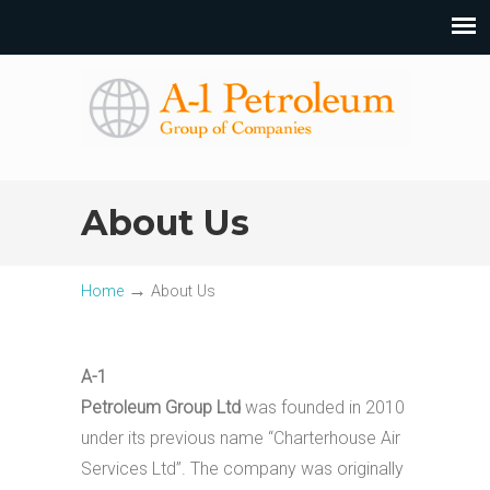
About Us
→
Home
About Us
A-1
Petroleum Group Ltd
was founded in 2010
under its previous name “Charterhouse Air
Services Ltd”. The company was originally