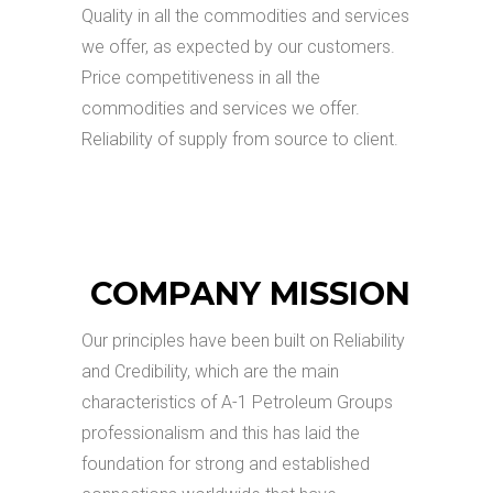
Quality in all the commodities and services
we offer, as expected by our customers.
Price competitiveness in all the
commodities and services we offer.
Reliability of supply from source to client.
COMPANY MISSION
Our principles have been built on Reliability
and Credibility, which are the main
characteristics of A-1 Petroleum Groups
professionalism and this has laid the
foundation for strong and established