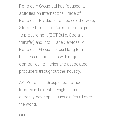
Petroleum Group Ltd has focused its
activities on International Trade of
Petroleum Products, refined or otherwise,
Storage facilities of fuels from design
to procurement (BOT-Build, Operate,
transfer) and Into- Plane Services. A-1
Petroleum Group has built long term
business relationships with major
companies, refineries and associated
producers throughout the industry.
A-1 Petroleum Groups head office is
located in Leicester, England and is
currently developing subsidiaries all over
the world.
Our