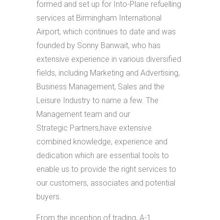
formed and set up for Into-Plane refuelling
services at Birmingham International
Airport, which continues to date and was
founded by Sonny Banwait, who has
extensive experience in various diversified
fields, including Marketing and Advertising,
Business Management, Sales and the
Leisure Industry to name a few. The
Management team and our
Strategic Partners,have extensive
combined knowledge, experience and
dedication which are essential tools to
enable us to provide the right services to
our customers, associates and potential
buyers.
From the inception of trading, A-1